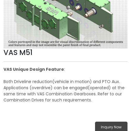
VAS M51
VAS Unique Design Feature
:
Both Driveline reduction(vehicle in motion) and PTO Aux.
Applications (overdrive) can be engaged(operated) at the
same time with VAS Combination Gearboxes. Refer to our
Combination Drives for such requirements.
Inquiry Now