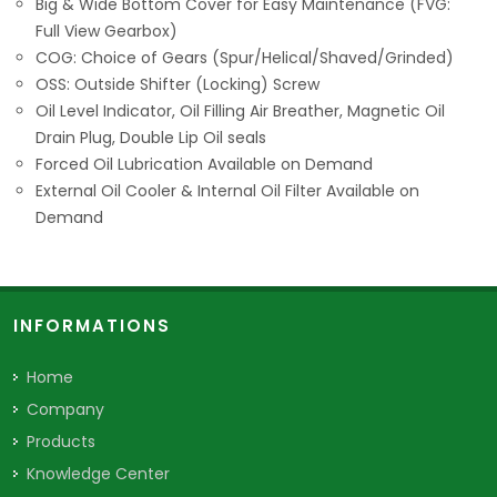
Big & Wide Bottom Cover for Easy Maintenance (FVG:
Full View Gearbox)
COG: Choice of Gears (Spur/Helical/Shaved/Grinded)
OSS: Outside Shifter (Locking) Screw
Oil Level Indicator, Oil Filling Air Breather, Magnetic Oil
Drain Plug, Double Lip Oil seals
Forced Oil Lubrication Available on Demand
External Oil Cooler & Internal Oil Filter Available on
Demand
INFORMATIONS
Home
Company
Products
Knowledge Center