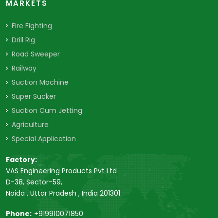
MARKETS
Fire Fighting
Drill Rig
Road Sweeper
Railway
Suction Machine
Super Sucker
Suction Cum Jetting
Agriculture
Special Application
Factory:
VAS Engineering Products Pvt Ltd
D-38, Sector-59,
Noida , Uttar Pradesh , India 201301
Phone:
+919910071850