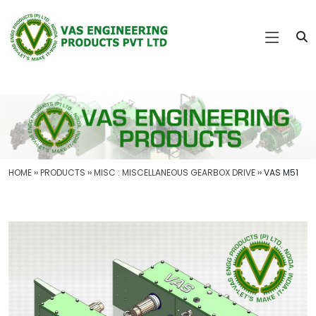
HOME
››
PRODUCTS
››
MISC : MISCELLANEOUS GEARBOX DRIVE
›› VAS M51