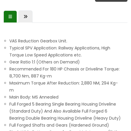
VAS Reduction Gearbox Unit.
Typical SPV Application: Railway Applications, High
Torque Low Speed Applications etc.
Gear Ratio 1:1 (Others on Demand)
Recommended For 180 HP Chassis or Driveline Torque:
8,700 Nm, 887 Kg-m
Maximum Torque After Reduction: 2,880 NM, 294 Kg-
m
Main Body: MS Annealed
Full Forged 5 Bearing Single Bearing Housing Driveline
(Standard Duty) And Also Available Full Forged 6
Bearing Double Bearing Housing Driveline (Heavy Duty)
Full Forged Shafts and Gears (Hardened Ground)