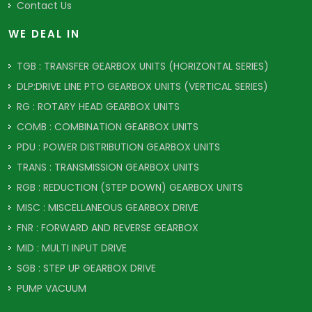
Contact Us
WE DEAL IN
TGB : TRANSFER GEARBOX UNITS (HORIZONTAL SERIES)
DLP:DRIVE LINE PTO GEARBOX UNITS (VERTICAL SERIES)
RG : ROTARY HEAD GEARBOX UNITS
COMB : COMBINATION GEARBOX UNITS
PDU : POWER DISTRIBUTION GEARBOX UNITS
TRANS : TRANSMISSION GEARBOX UNITS
RGB : REDUCTION (STEP DOWN) GEARBOX UNITS
MISC : MISCELLANEOUS GEARBOX DRIVE
FNR : FORWARD AND REVERSE GEARBOX
MID : MULTI INPUT DRIVE
SGB : STEP UP GEARBOX DRIVE
PUMP VACUUM