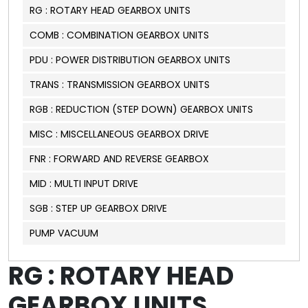
RG : ROTARY HEAD GEARBOX UNITS
COMB : COMBINATION GEARBOX UNITS
PDU : POWER DISTRIBUTION GEARBOX UNITS
TRANS : TRANSMISSION GEARBOX UNITS
RGB : REDUCTION (STEP DOWN) GEARBOX UNITS
MISC : MISCELLANEOUS GEARBOX DRIVE
FNR : FORWARD AND REVERSE GEARBOX
MID : MULTI INPUT DRIVE
SGB : STEP UP GEARBOX DRIVE
PUMP VACUUM
RG : ROTARY HEAD
GEARBOX UNITS