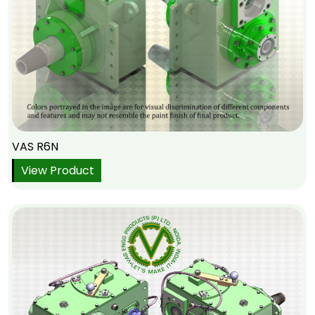
VAS R6N
View Product