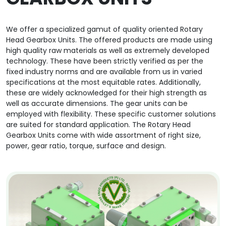
We offer a specialized gamut of quality oriented Rotary
Head Gearbox Units. The offered products are made using
high quality raw materials as well as extremely developed
technology. These have been strictly verified as per the
fixed industry norms and are available from us in varied
specifications at the most equitable rates. Additionally,
these are widely acknowledged for their high strength as
well as accurate dimensions. The gear units can be
employed with flexibility. These specific customer solutions
are suited for standard application. The Rotary Head
Gearbox Units come with wide assortment of right size,
power, gear ratio, torque, surface and design.