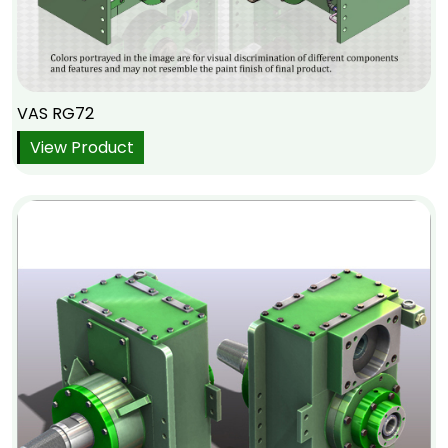
VAS RG72
View Product