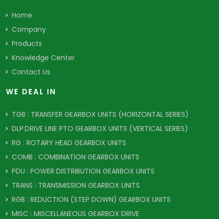
Home
Company
Products
Knowledge Center
Contact Us
WE DEAL IN
TGB : TRANSFER GEARBOX UNITS (HORIZONTAL SERIES)
DLP:DRIVE LINE PTO GEARBOX UNITS (VERTICAL SERIES)
RG : ROTARY HEAD GEARBOX UNITS
COMB : COMBINATION GEARBOX UNITS
PDU : POWER DISTRIBUTION GEARBOX UNITS
TRANS : TRANSMISSION GEARBOX UNITS
RGB : REDUCTION (STEP DOWN) GEARBOX UNITS
MISC : MISCELLANEOUS GEARBOX DRIVE