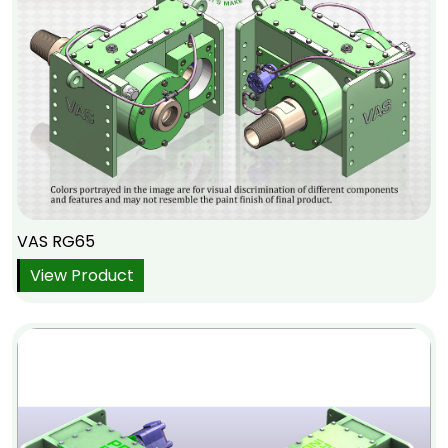
VAS RG65
View Product