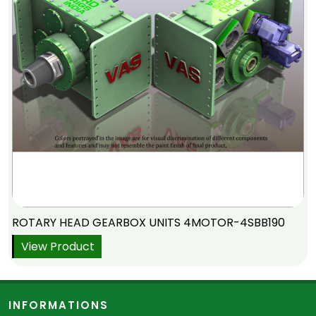
ROTARY HEAD GEARBOX UNITS 4MOTOR-4SBB190
View Product
INFORMATIONS