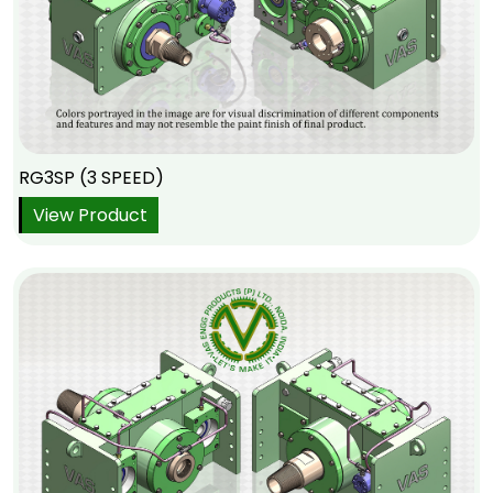
RG3SP (3 SPEED)
View Product