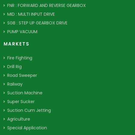
FNR : FORWARD AND REVERSE GEARBOX
MID : MULTI INPUT DRIVE
SGB : STEP UP GEARBOX DRIVE
PUMP VACUUM
MARKETS
Fire Fighting
Drill Rig
Road Sweeper
Railway
Suction Machine
Super Sucker
Suction Cum Jetting
Agriculture
Special Application