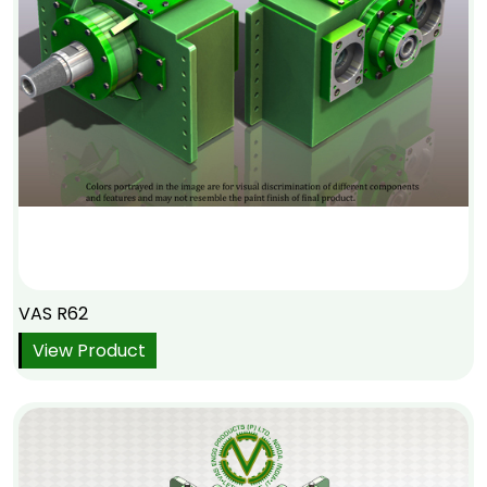
VAS R62
View Product