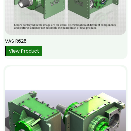
VAS R628
View Product