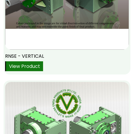
RNSE - VERTICAL
View Product