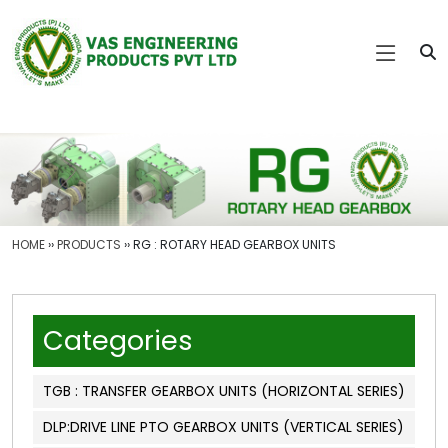
HOME
››
PRODUCTS
›› RG : ROTARY HEAD GEARBOX UNITS
Categories
TGB : TRANSFER GEARBOX UNITS (HORIZONTAL SERIES)
DLP:DRIVE LINE PTO GEARBOX UNITS (VERTICAL SERIES)