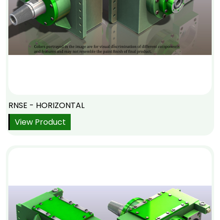
RNSE - HORIZONTAL
View Product